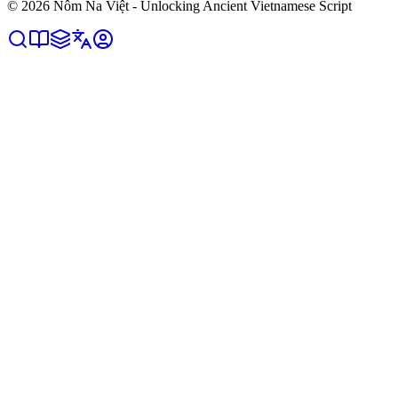
©
2026
Nôm Na Việt - Unlocking Ancient Vietnamese Script