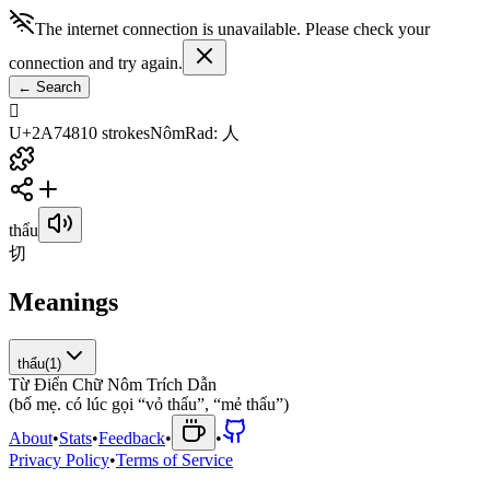
The internet connection is unavailable. Please check your
connection and try again.
←
Search
𪝈
U+2A748
10
strokes
Nôm
Rad
:
人
thẩu
切
Meanings
thẩu
(
1
)
Từ Điển Chữ Nôm Trích Dẫn
(
b
ố
m
ẹ
.
c
ó
l
ú
c
g
ọ
i
“
v
ỏ
t
h
ẩ
u
”
,
“
m
ẻ
t
h
ẩ
u
”
)
About
•
Stats
•
Feedback
•
•
Privacy Policy
•
Terms of Service