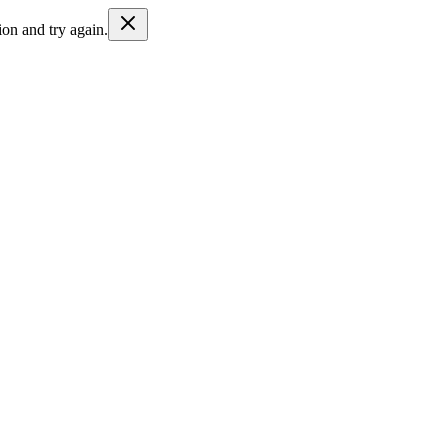
ion and try again.