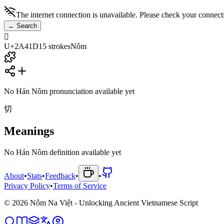
The internet connection is unavailable. Please check your connect
←
Search
𪐝
U+2A41D
15
strokes
Nôm
No Hán Nôm pronunciation available yet
切
Meanings
No Hán Nôm definition available yet
About
•
Stats
•
Feedback
•
•
Privacy Policy
•
Terms of Service
©
2026
Nôm Na Việt - Unlocking Ancient Vietnamese Script