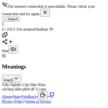
The internet connection is unavailable. Please check your
connection and try again.
←
Search
𥳃
U+25CC3
16
strokes
Nôm
Rad
:
竹
khại
切
Meanings
khại
(
1
)
Viện Nghiên Cứu Hán Nôm
c
á
i
k
h
ạ
i
(
t
ấ
m
p
h
ê
n
đ
ể
v
í
c
ọ
p
)
About
•
Stats
•
Feedback
•
•
Privacy Policy
•
Terms of Service