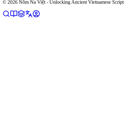
©
2026
Nôm Na Việt - Unlocking Ancient Vietnamese Script