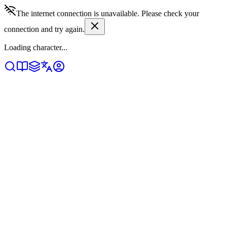
The internet connection is unavailable. Please check your
connection and try again.
Loading character...