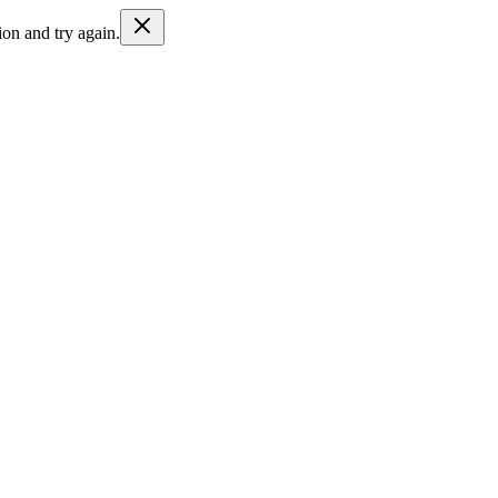
ion and try again.