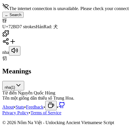
The internet connection is unavailable. Please check your connect
←
Search
犽
U+72BD
7
strokes
Hán
Rad
:
犬
nha
切
Meanings
nha
(
1
)
Từ điển Nguyễn Quốc Hùng
T
ê
n
m
ộ
t
g
i
ố
n
g
d
â
n
t
h
i
ể
u
s
ố
T
r
u
n
g
H
o
a
.
About
•
Stats
•
Feedback
•
•
Privacy Policy
•
Terms of Service
©
2026
Nôm Na Việt - Unlocking Ancient Vietnamese Script