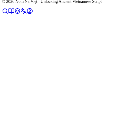
©
2026
Nôm Na Việt - Unlocking Ancient Vietnamese Script