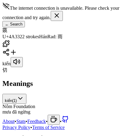
The internet connection is unavailable. Please check your
connection and try again.
←
Search
䨳
U+4A33
22
strokes
Hán
Rad
:
雨
kiến
切
Meanings
kiến
(
1
)
Nôm Foundation
m
ư
a
đ
ã
n
g
ừ
n
g
About
•
Stats
•
Feedback
•
•
Privacy Policy
•
Terms of Service